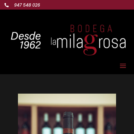
947 548 026
