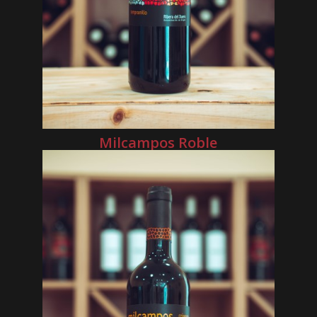
Milcampos Roble