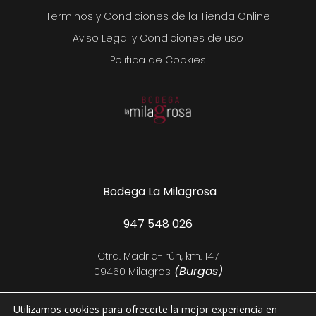
Terminos y Condiciones de la Tienda Online
Aviso Legal y Condiciones de uso
Politica de Cookies
Bodega La Milagrosa
947 548 026
Ctra. Madrid-Irún, km. 147
(Burgos)
09460 Milagros
Utilizamos cookies para ofrecerte la mejor experiencia en