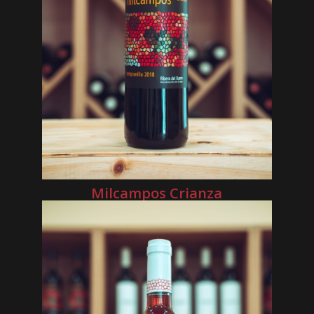
Milcampos Crianza