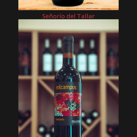
Señorío del Tallar