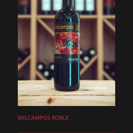
MILCAMPOS ROBLE