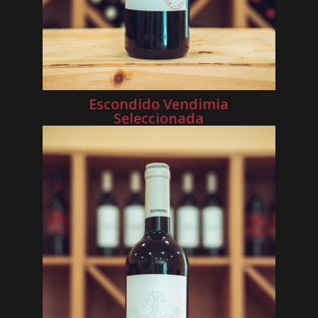
Escondido Vendimia
Seleccionada