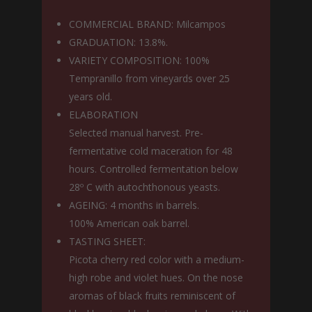
COMMERCIAL BRAND: Milcampos
GRADUATION: 13.8%.
VARIETY COMPOSITION: 100%
Tempranillo from vineyards over 25
years old.
ELABORATION
Selected manual harvest. Pre-
fermentative cold maceration for 48
hours. Controlled fermentation below
28º C with autochthonous yeasts.
AGEING: 4 months in barrels.
100% American oak barrel.
TASTING SHEET:
Picota cherry red color with a medium-
high robe and violet hues. On the nose
aromas of black fruits reminiscent of