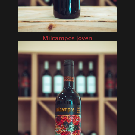
Milcampos Joven