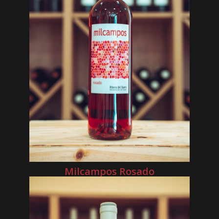
Milcampos Rosado