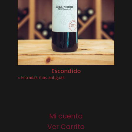
Escondido
« Entradas más antiguas
Mi cuenta
Ver Carrito