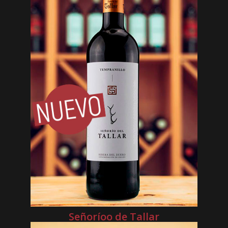
Señoríoo de Tallar