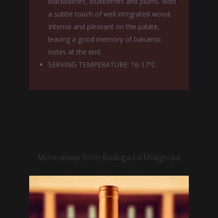
blackberries, blueberries and plums. With
a subtle touch of well integrated wood.
Intense and pleasant on the palate,
leaving a good memory of balsamic
notes at the end.
SERVING TEMPERATURE: 16-17ºC.
More wines from Bodega La Milagrosa