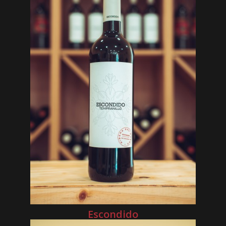
Escondido