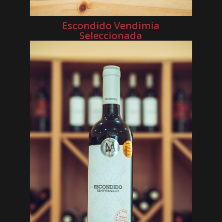
Escondido Vendimia
Seleccionada