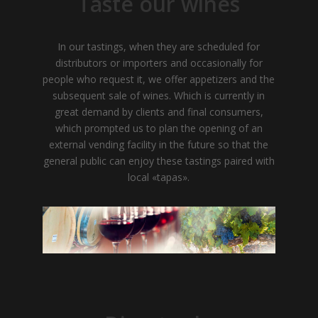
Taste our wines
In our tastings, when they are scheduled for
distributors or importers and occasionally for
people who request it, we offer appetizers and the
subsequent sale of wines. Which is currently in
great demand by clients and final consumers,
which prompted us to plan the opening of an
external vending facility in the future so that the
general public can enjoy these tastings paired with
local «tapas».