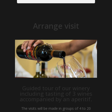
Arrange visit
Guided tour of our winery
including tasting of 3 wines
accompanied by an aperitif.
The visits will be made in groups of 4 to 20