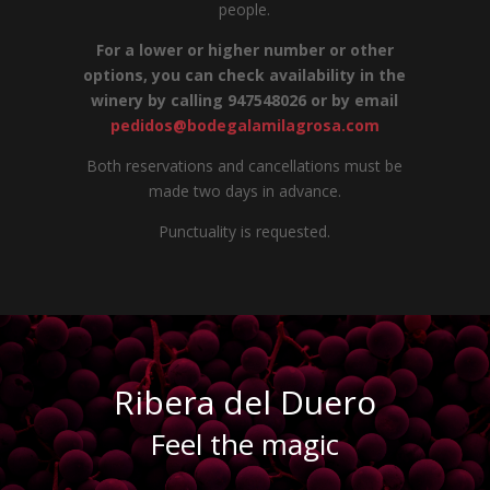
people.
For a lower or higher number or other
options, you can check availability in the
winery by calling 947548026 or by email
pedidos@bodegalamilagrosa.com
Both reservations and cancellations must be
made two days in advance.
Punctuality is requested.
Ribera del Duero
Feel the magic