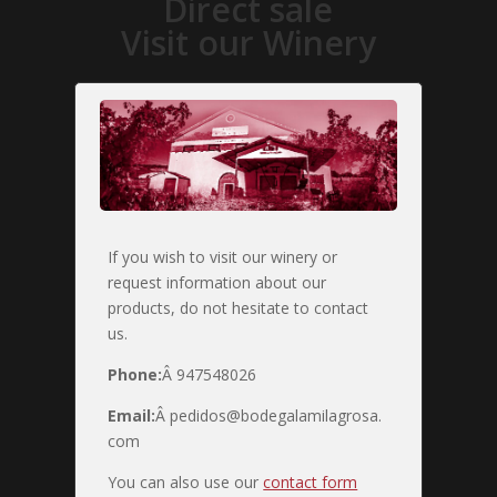
Direct sale
Visit our Winery
If you wish to visit our winery or
request information about our
products, do not hesitate to contact
us.
Phone:
Â 947548026
Email:
Â pedidos@bodegalamilagrosa.
com
You can also use our
contact form