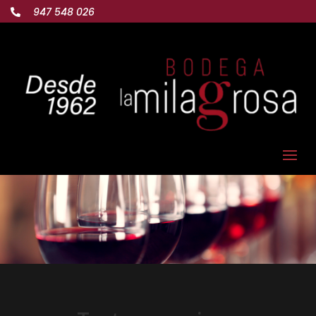
947 548 026
