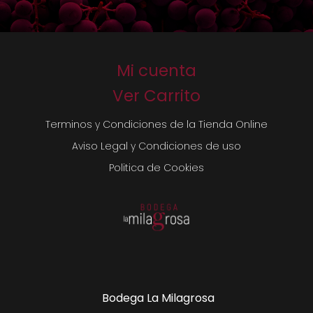
Mi cuenta
Ver Carrito
Terminos y Condiciones de la Tienda Online
Aviso Legal y Condiciones de uso
Politica de Cookies
Bodega La Milagrosa